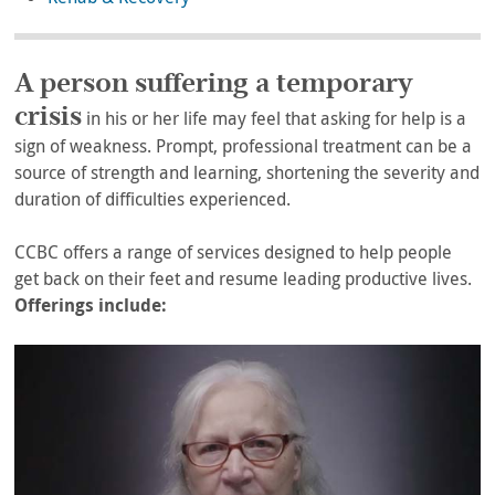
A person suffering a temporary
crisis
in his or her life may feel that asking for help is a
sign of weakness. Prompt, professional treatment can be a
source of strength and learning, shortening the severity and
duration of difficulties experienced.
CCBC offers a range of services designed to help people
get back on their feet and resume leading productive lives.
Offerings include: