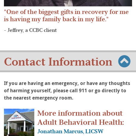
One of the biggest gifts in recovery for me
is having my family back in my life.
- Jeffrey, a CCBC client
Contact Information
If you are having an emergency, or have any thoughts
of harming yourself, please call 911 or go directly to
the nearest emergency room.
More information about
Adult Behavioral Health:
Jonathan Marcus, LICSW