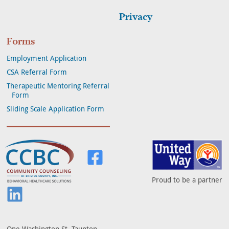
Privacy
Forms
Employment Application
CSA Referral Form
Therapeutic Mentoring Referral
Form
Sliding Scale Application Form
Community Counseling of Bristol Co
Visit us on Facebook
Proud to be a partner
Visit us on LinkedIn
One Washington St. Taunton,