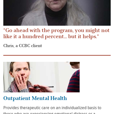
Go ahead with the program, you might not
like it a hundred percent... but it helps.
Chris, a CCBC client
Outpatient Mental Health
Provides therapeutic care on an individualized basis to
those who are experiencing emotional distress or a