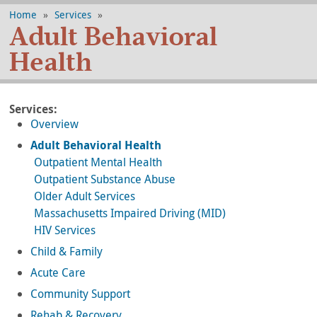
Home
»
Services
»
Adult Behavioral
Health
Services:
Overview
Adult Behavioral Health
Outpatient Mental Health
Outpatient Substance Abuse
Older Adult Services
Massachusetts Impaired Driving (MID)
HIV Services
Child & Family
Acute Care
Community Support
Rehab & Recovery