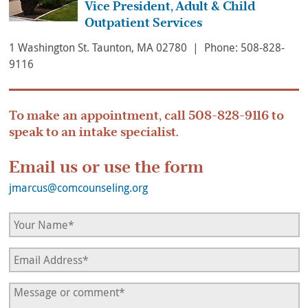
Vice President, Adult & Child
Outpatient Services
1 Washington St. Taunton, MA 02780 | Phone: 508-828-
9116
To make an appointment, call
508-828-9116
to
speak to an intake specialist.
Email us or use the form
jmarcus@comcounseling.org