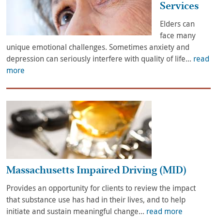
Services
Elders can
face many
unique emotional challenges. Sometimes anxiety and
depression can seriously interfere with quality of life...
read
more
Massachusetts Impaired Driving (MID)
Provides an opportunity for clients to review the impact
that substance use has had in their lives, and to help
initiate and sustain meaningful change...
read more