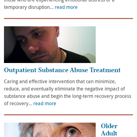
temporary disruption...
read more
Outpatient Substance Abuse Treatment
Caring and effective intervention that can minimize,
reduce, and eventually eliminate the negative impact of
substance abuse and begin the long-term recovery process
of recovery...
read more
Older
Adult