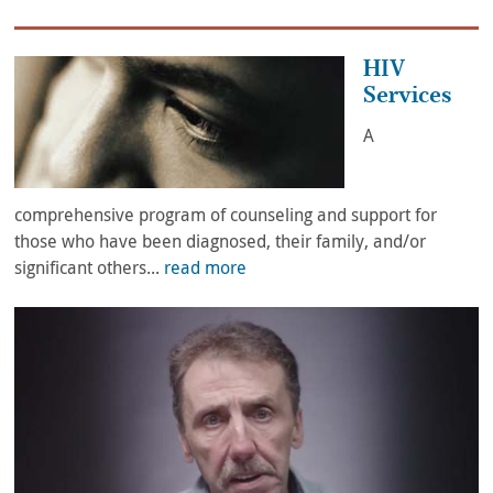
HIV
Services
A
comprehensive program of counseling and support for
those who have been diagnosed, their family, and/or
significant others...
read more