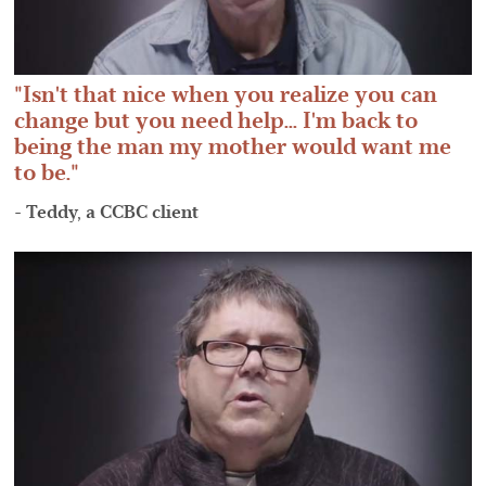
Isn't that nice when you realize you can
change but you need help... I'm back to
being the man my mother would want me
to be.
- Teddy, a CCBC client