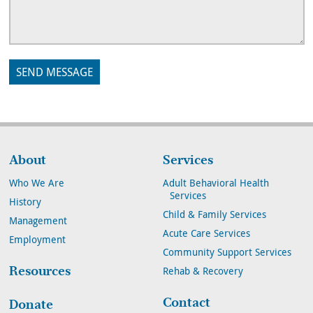
About
Services
Who We Are
Adult Behavioral Health
Services
History
Child & Family Services
Management
Acute Care Services
Employment
Community Support Services
Resources
Rehab & Recovery
Contact
Donate